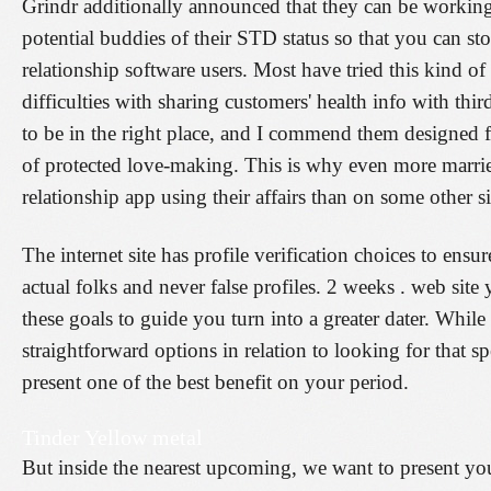
Grindr additionally announced that they can be working 
potential buddies of their STD status so that you can st
relationship software users. Most have tried this kind o
difficulties with sharing customers' health info with thi
to be in the right place, and I commend them designed 
of protected love-making. This is why even more marri
relationship app using their affairs than on some other si
The internet site has profile verification choices to en
actual folks and never false profiles. 2 weeks . web site
these goals to guide you turn into a greater dater. While
straightforward options in relation to looking for that spe
present one of the best benefit on your period.
Tinder Yellow metal
But inside the nearest upcoming, we want to present yo