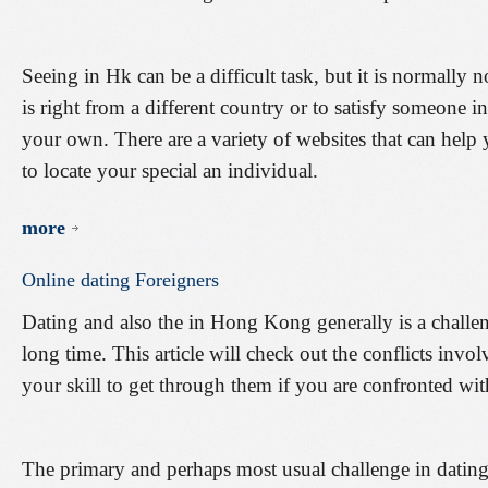
Seeing in Hk can be a difficult task, but it is normally
is right from a different country or to satisfy someone i
your own. There are a variety of websites that can hel
to locate your special an individual.
more
Online
dating
Foreigners
Dating and also the in Hong Kong generally is a challen
long time. This article will check out the conflicts in
your skill to get through them if you are confronted wi
The primary and perhaps most usual challenge in dating o