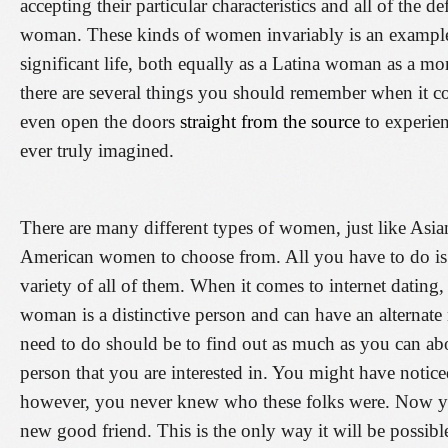
accepting their particular characteristics and all of the d
woman. These kinds of women invariably is an example 
significant life, both equally as a Latina woman as a m
there are several things you should remember when it co
even open the doors
straight from the source
to experien
ever truly imagined.
There are many different types of women, just like Asi
American women to choose from. All you have to do is
variety of all of them. When it comes to internet dating
woman is a distinctive person and can have an alternat
need to do should be to find out as much as you can abou
person that you are interested in. You might have noti
however, you never knew who these folks were. Now yo
new good friend. This is the only way it will be possible