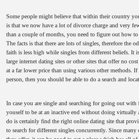
Some people might believe that within their country you 
is that we now have a lot of divorce charge and very f
than a couple of months, you need to figure out how to 
The facts is that there are lots of singles, therefore the
faith is less high while singles from different beliefs. It
large internet dating sites or other sites that offer no co
at a far lower price than using various other methods. 
person, then you should be able to do a search and locat
In case you are single and searching for going out with
youself to be at an inactive end without doing virtually
do is certainly find the right online dating site that pro
to search for different singles concurrently. Since many 