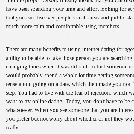
find the proper person. It really means that you can d
have been spending your time and effort looking for at
that you can discover people via all areas and public sta
much more calm and comfortable using members.
There are many benefits to using internet dating for age
ability to be able to take those person you are searchi
changing times when it was difficult to find someone 
would probably spend a whole lot time getting someone 
tense about going on a date, which then made you not fe
step. You had to live with the fear of rejection, which w
want to try online dating. Today, you don't have to be 
whatsoever. When you see someone that you are intere
you prefer but not worry about whether or not they wou
really.