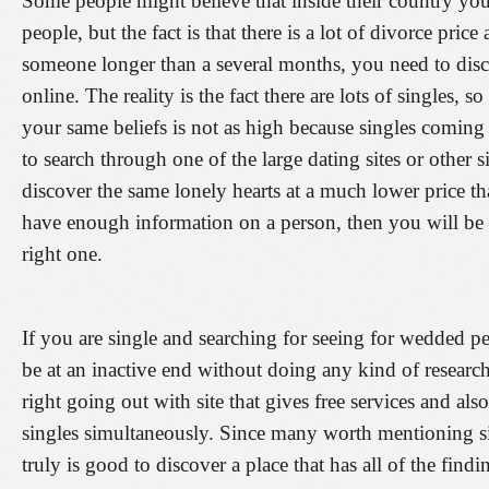
Some people might believe that inside their country you
people, but the fact is that there is a lot of divorce pri
someone longer than a several months, you need to disco
online. The reality is the fact there are lots of singles,
your same beliefs is not as high because singles coming f
to search through one of the large dating sites or other s
discover the same lonely hearts at a much lower price 
have enough information on a person, then you will be ab
right one.
If you are single and searching for seeing for wedded p
be at an inactive end without doing any kind of research
right going out with site that gives free services and als
singles simultaneously. Since many worth mentioning site
truly is good to discover a place that has all of the find