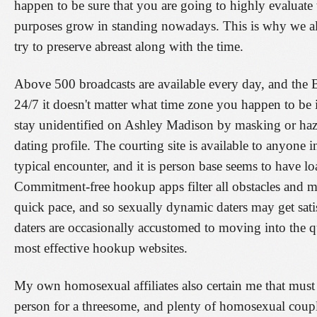
happen to be sure that you are going to highly evaluate
purposes grow in standing nowadays. This is why we a
try to preserve abreast along with the time.
Above 500 broadcasts are available every day, and the 
24/7 it doesn't matter what time zone you happen to be 
stay unidentified on Ashley Madison by masking or hazy
dating profile. The courting site is available to anyone i
typical encounter, and it is person base seems to have lo
Commitment-free hookup apps filter all obstacles and 
quick pace, and so sexually dynamic daters may get sati
daters are occasionally accustomed to moving into the q
most effective hookup websites.
My own homosexual affiliates also certain me that must 
person for a threesome, and plenty of homosexual couple