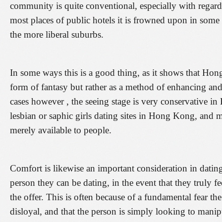
community is quite conventional, especially with regard
most places of public hotels it is frowned upon in some
the more liberal suburbs.
In some ways this is a good thing, as it shows that Ho
form of fantasy but rather as a method of enhancing an
cases however , the seeing stage is very conservative in
lesbian or saphic girls dating sites in Hong Kong, and 
merely available to people.
Comfort is likewise an important consideration in dating.
person they can be dating, in the event that they truly
the offer. This is often because of a fundamental fear the
disloyal, and that the person is simply looking to manip