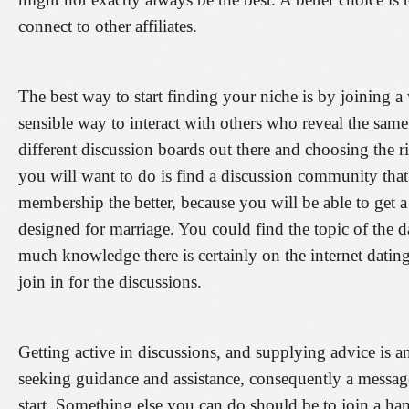
connect to other affiliates.
The best way to start finding your niche is by joining 
sensible way to interact with others who reveal the same 
different discussion boards out there and choosing the ri
you will want to do is find a discussion community that
membership the better, because you will be able to get a
designed for marriage. You could find the topic of the
much knowledge there is certainly on the internet dating
join in for the discussions.
Getting active in discussions, and supplying advice is a
seeking guidance and assistance, consequently a messag
start. Something else you can do should be to join a han