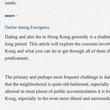
needs.
more
Online
dating
Foreigners
Dating and also the in Hong Kong generally is a challen
long period. This article will explore the concerns inv
Kong and what you can do to get through all of them if
predicament.
The primary and perhaps most frequent challenge in dat
that the neighborhood is quite old-fashioned, especially
allowed in most places of public accommodation it is 
Kong, especially in the even more liberal and surround