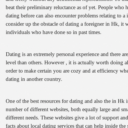
beat their preliminary reluctance as of yet. People who
dating before can also encounter problems relating to a
consider up the obstacle of dating a foreigner in Hk, it
individuals who have done so in past times.
Dating is an extremely personal experience and there are
level than others. However , it is actually worth doing a
order to make certain you are cozy and at efficiency whe
dating in another country.
One of the best resources for dating and also the in Hk i
number of different websites, both equally large and sma
different needs. These websites give a lot of support and
facts about local dating services that can help inside the 