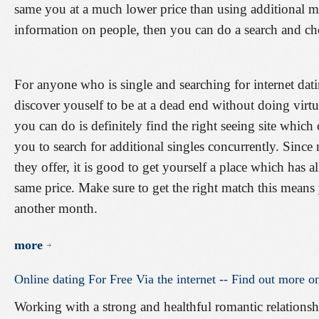
same you at a much lower price than using additional 
information on people, then you can do a search and cho
For anyone who is single and searching for internet da
discover youself to be at a dead end without doing virtu
you can do is definitely find the right seeing site which 
you to search for additional singles concurrently. Since m
they offer, it is good to get yourself a place which has a
same price. Make sure to get the right match this means 
another month.
more
Online
dating
For
Free
Via
the
internet
--
Find
out
more
o
Working with a strong and healthful romantic relationship