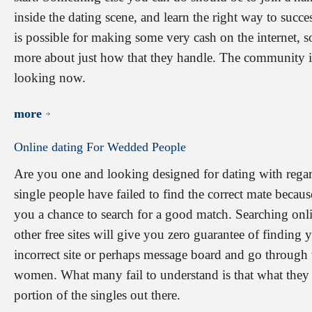
inside the dating scene, and learn the right way to succe
is possible for making some very cash on the internet, s
more about just how that they handle. The community is
looking now.
more
Online
dating
For
Wedded
People
Are you one and looking designed for dating with rega
single people have failed to find the correct mate becau
you a chance to search for a good match. Searching onli
other free sites will give you zero guarantee of finding
incorrect site or perhaps message board and go throug
women. What many fail to understand is that what they se
portion of the singles out there.