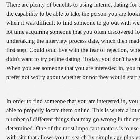
There are plenty of benefits to using internet dating for 
the capability to be able to take the person you are lo
when it was difficult to find someone to go out with 
lot time acquiring someone that you often discovered fo
undertaking the interview process date, which then mad
first step. Could onlu live with the fear of rejection, w
didn't want to try online dating. Today, you don't have 
When you see someone that you are interested in, you
prefer not worry about whether or not they would start 
In order to find someone that you are interested in, you 
able to properly locate them online. This is where a lot o
number of different things that may go wrong in the eve
determined. One of the most important matters is to use
with site that allows you to search by simply age plus yo