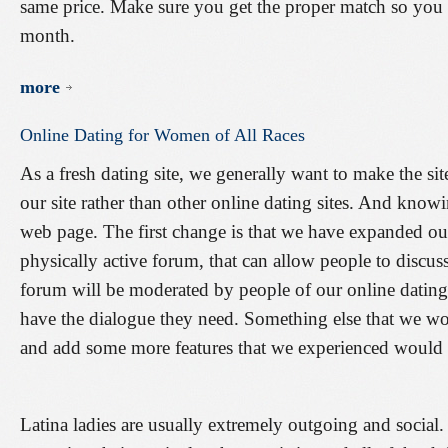
same price. Make sure you get the proper match so you 
month.
more
Online
Dating
for
Women
of
All
Races
As a fresh dating site, we generally want to make the sit
our site rather than other online dating sites. And know
web page. The first change is that we have expanded 
physically active forum, that can allow people to discu
forum will be moderated by people of our online datin
have the dialogue they need. Something else that we wo
and add some more features that we experienced would be
Latina ladies are usually extremely outgoing and social