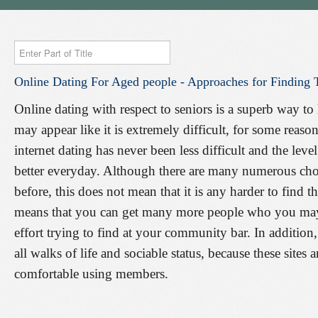
Enter
Part
Online
Dating
For
Aged
people
-
Approaches
for
Finding
of
Title
Online dating with respect to seniors is a superb way t
may appear like it is extremely difficult, for some reason 
internet dating has never been less difficult and the leve
better everyday. Although there are many numerous choic
before, this does not mean that it is any harder to find t
means that you can get many more people who you may
effort trying to find at your community bar. In addition
all walks of life and sociable status, because these site
comfortable using members.