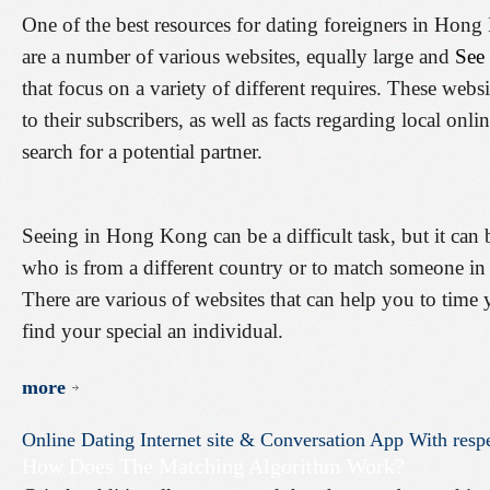
One of the best resources for dating foreigners in Hong
are a number of various websites, equally large and
See
that focus on a variety of different requires. These webs
to their subscribers, as well as facts regarding local onli
search for a potential partner.
Seeing in Hong Kong can be a difficult task, but it ca
who is from a different country or to match someone i
There are various of websites that can help you to ti
find your special an individual.
more
Online
Dating
Internet
site
&
Conversation
App
With
resp
How Does The Matching Algorithm Work?