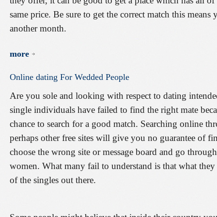
they offer, it can be good to get a place which has all of
same price. Be sure to get the correct match this means 
another month.
more
Online
dating
For
Wedded
People
Are you sole and looking with respect to dating inten
single individuals have failed to find the right mate be
chance to search for a good match. Searching online thro
perhaps other free sites will give you no guarantee of f
choose the wrong site or message board and go throug
women. What many fail to understand is that what they se
of the singles out there.