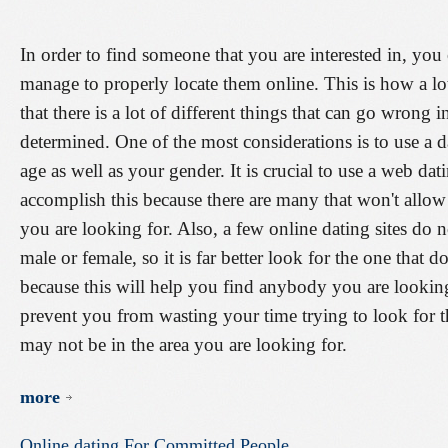
In order to find someone that you are interested in, you 
manage to properly locate them online. This is how a lot
that there is a lot of different things that can go wrong i
determined. One of the most considerations is to use a d
age as well as your gender. It is crucial to use a web da
accomplish this because there are many that won't allow 
you are looking for. Also, a few online dating sites do n
male or female, so it is far better look for the one that 
because this will help you find anybody you are looking
prevent you from wasting your time trying to look for t
may not be in the area you are looking for.
more
Online
dating
For
Committed
People