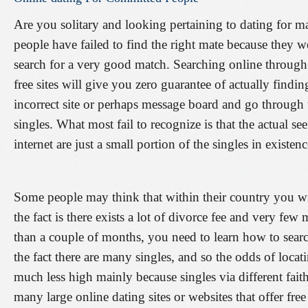
Are you solitary and looking pertaining to dating for 
people have failed to find the right mate because they 
search for a very good match. Searching online through 
free sites will give you zero guarantee of actually find
incorrect site or perhaps message board and go through
singles. What most fail to recognize is that the actual see
internet are just a small portion of the singles in existenc
Some people may think that within their country you wil
the fact is there exists a lot of divorce fee and very fe
than a couple of months, you need to learn how to searc
the fact there are many singles, and so the odds of loc
much less high mainly because singles via different faith.
many large online dating sites or websites that offer fre