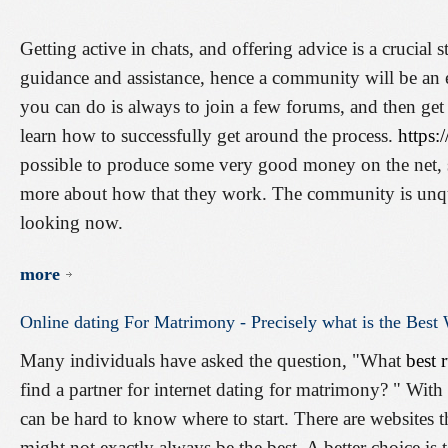
Getting active in chats, and offering advice is a crucial 
guidance and assistance, hence a community will be an e
you can do is always to join a few forums, and then get 
learn how to successfully get around the process.
https:
possible to produce some very good money on the net, s
more about how that they work. The community is unques
looking now.
more
Online
dating
For
Matrimony
-
Precisely
what
is
the
Best
Many individuals have asked the question, "What
best 
find a partner for internet dating for matrimony? " With 
can be hard to know where to start. There are websites 
might not exactly always be the best. A better choice is 