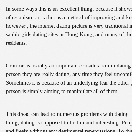
In some ways this is an excellent thing, because it show
of escapism but rather as a method of improving and ke
however , the internet dating picture is very traditional i
saphic girls dating sites in Hong Kong, and many of them 
residents.
Comfort is usually an important consideration in dating. 
person they are really dating, any time they feel uncom
Sometimes it is because of an underlying fear the other p
person is simply aiming to manipulate all of them.
This dread can lead to numerous problems with dating 
thing, dating is supposed to be fun and interesting. Peo
and freely without any detrimental repercussions. To that 