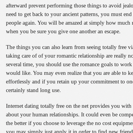
afterward prevent performing those things to avoid je
need to get back to your ancient patterns, you must end
people again. You will be amazed at simply how much mo
when you be sure you give one another an escape.
The things you can also learn from seeing totally free via
taking care of of your romantic relationship are really 
several time, you should use the romance goals to work
would like. You may even realize that you are able to k
effortlessly and if you retain up your commitment to one
certainly stand long use.
Internet dating totally free on the net provides you with
about your human relationships. It could even be compe
the better if you choose to leverage the no cost equipm
you may simply just apply it in order to find new frien