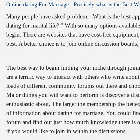
Online
dating
For
Marriage
-
Precisely
what
is
the
Best
W
Many people have asked problem, "What is the best appr
dating for marital life? " With so many options availabl
begin. There are websites that have cost-free equipment
best. A better choice is to join online discussion boards
The best way to begin finding your niche through join
are a terrific way to interact with others who write about
loads of different community forums out there and choosi
Major things you will want to perform is discover a di
enthusiastic about. The larger the membership the better,
of information about dating for marriage. You could fi
forum and find out just how much knowledge there is on
if you would like to join in within the discussions.