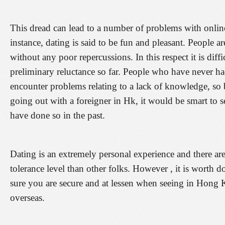
This dread can lead to a number of problems with onli
instance, dating is said to be fun and pleasant. People a
without any poor repercussions. In this respect it is diff
preliminary reluctance so far. People who have never ha
encounter problems relating to a lack of knowledge, so
going out with a foreigner in Hk, it would be smart to s
have done so in the past.
Dating is an extremely personal experience and there a
tolerance level than other folks. However , it is worth 
sure you are secure and at lessen when seeing in Hong K
overseas.