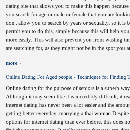
dating site that allows you to make this happen because t
you search for age or male or female that you are lookin
don't allow you to search by years or sexuality, so it is b
permit you to do this, simply because this will help you
more easily. This will also prevent you from wasting ti
are searching for, as they might not be in the spot you a
more
Online
Dating
For
Aged
people
-
Techniques
for
Finding
T
Online dating for the purpose of seniors is a superb w
Although it may seem like it is incredibly difficult, it rea
internet dating has never been a lot easier and the amou
getting better everyday.
marrying a thai woman
Despite 
options for internet dating than ever before, this does no