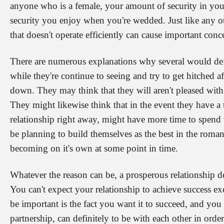
anyone who is a female, your amount of security in your 
security you enjoy when you're wedded. Just like any ot
that doesn't operate efficiently can cause important conc
There are numerous explanations why several would defin
while they're continue to seeing and try to get hitched af
down. They may think that they will aren't pleased with 
They might likewise think that in the event they have a
relationship right away, might have more time to spend 
be planning to build themselves as the best in the roman
becoming on it's own at some point in time.
Whatever the reason can be, a prosperous relationship 
You can't expect your relationship to achieve success ex
be important is the fact you want it to succeed, and you
partnership, can definitely to be with each other in ord