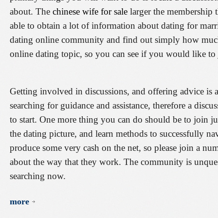
about. The
chinese wife for sale
larger the membership t
able to obtain a lot of information about dating for marr
dating online community and find out simply how much 
online dating topic, so you can see if you would like to 
Getting involved in discussions, and offering advice is 
searching for guidance and assistance, therefore a discu
to start. One more thing you can do should be to join ju
the dating picture, and learn methods to successfully navi
produce some very cash on the net, so please join a nu
about the way that they work. The community is unquest
searching now.
more