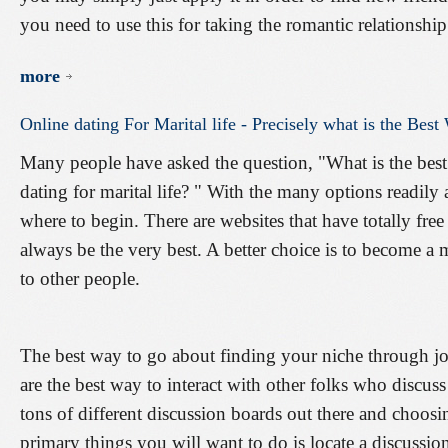
you need to use this for taking the romantic relationship
more
Online
dating
For
Marital
life
-
Precisely
what
is
the
Best
Many people have asked the question, "What is the best w
dating for marital life? " With the many options readily 
where to begin. There are websites that have totally fre
always be the very best. A better choice is to become 
to other people.
The best way to go about finding your niche through jo
are the best way to interact with other folks who discuss
tons of different discussion boards out there and choosin
primary things you will want to do is locate a discussio