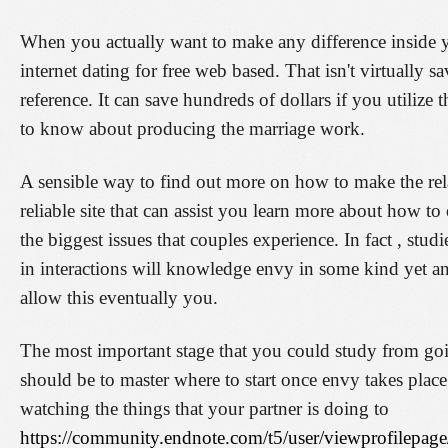
When you actually want to make any difference inside 
internet dating for free web based. That isn't virtually s
reference. It can save hundreds of dollars if you utiliz
to know about producing the marriage work.
A sensible way to find out more on how to make the rela
reliable site that can assist you learn more about how t
the biggest issues that couples experience. In fact , stu
in interactions will knowledge envy in some kind yet 
allow this eventually you.
The most important stage that you could study from goi
should be to master where to start once envy takes place
watching the things that your partner is doing to
https://community.endnote.com/t5/user/viewprofilepage