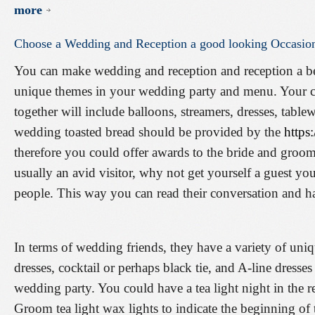
more
Choose
a
Wedding
and
Reception
a
good
looking
Occasio
You can make wedding and reception and reception a be
unique themes in your wedding party and menu. Your ch
together will include balloons, streamers, dresses, table
wedding toasted bread should be provided by the
https
therefore you could offer awards to the bride and groom 
usually an avid visitor, why not get yourself a guest yo
people. This way you can read their conversation and hav
In terms of wedding friends, they have a variety of uniq
dresses, cocktail or perhaps black tie, and A-line dresses
wedding party. You could have a tea light night in the 
Groom tea light wax lights to indicate the beginning of 