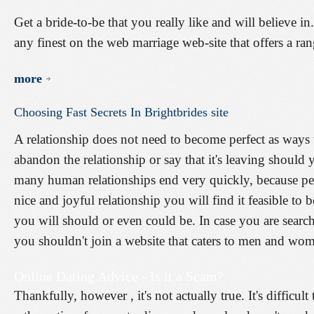
Get a bride-to-be that you really like and will believe 
any finest on the web marriage web-site that offers a ra
more
Choosing
Fast
Secrets
In
Brightbrides
site
A relationship does not need to become perfect as ways
abandon the relationship or say that it's leaving should 
many human relationships end very quickly, because peo
nice and joyful relationship you will find it feasible to
you will should or even could be. In case you are search
you shouldn't join a website that caters to men and wom
Online Dating Advice - Is it a Scam?
Thankfully, however , it's not actually true. It's difficult 