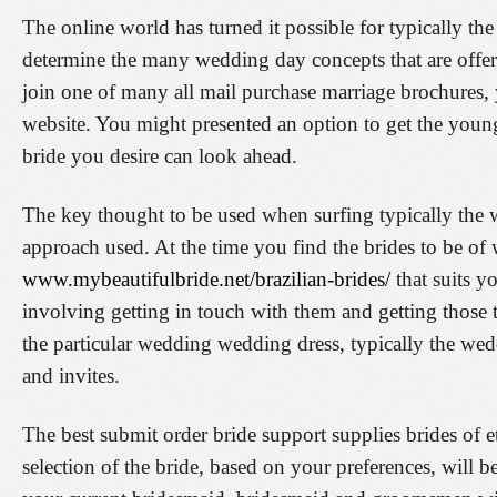
The online world has turned it possible for typically th
determine the many wedding day concepts that are offer
join one of many all mail purchase marriage brochures, yo
website. You might presented an option to get the yo
bride you desire can look ahead.
The key thought to be used when surfing typically the 
approach used. At the time you find the brides to be of
www.mybeautifulbride.net/brazilian-brides/
that suits y
involving getting in touch with them and getting those t
the particular wedding wedding dress, typically the we
and invites.
The best submit order bride support supplies brides of et
selection of the bride, based on your preferences, will 