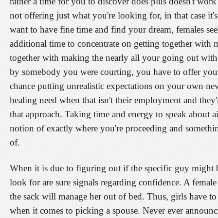
rather a time for you to discover does plus doesn't work f
not offering just what you're looking for, in that case it
want to have fine time and find your dream, females s
additional time to concentrate on getting together with
together with making the nearly all your going out wit
by somebody you were courting, you have to offer yours
chance putting unrealistic expectations on your own new
healing need when that isn't their employment and they'r
that approach. Taking time and energy to speak about a
notion of exactly where you're proceeding and something
of.
When it is due to figuring out if the specific guy mig
look for are sure signals regarding confidence. A fema
the sack will manage her out of bed. Thus, girls have to
when it comes to picking a spouse. Never ever announc