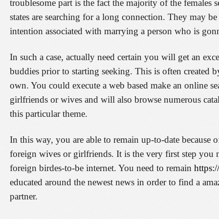
troublesome part is the fact the majority of the females 
states are searching for a long connection. They may be
intention associated with marrying a person who is gon
In such a case, actually need certain you will get an exc
buddies prior to starting seeking. This is often created 
own. You could execute a web based make an online sear
girlfriends or wives and will also browse numerous cata
this particular theme.
In this way, you are able to remain up-to-date because o
foreign wives or girlfriends. It is the very first step yo
foreign birdes-to-be internet. You need to remain
https:/
educated around the newest news in order to find a amaz
partner.