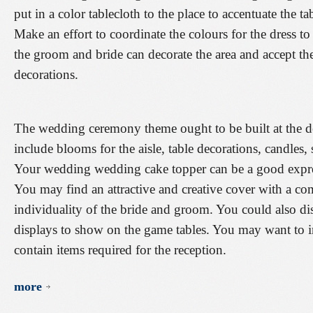
put in a color tablecloth to the place to accentuate the t
Make an effort to coordinate the colours for the dress to 
the groom and bride can decorate the area and accept th
decorations.
The wedding ceremony theme ought to be built at the de
include blooms for the aisle, table decorations, candles, s
Your wedding wedding cake topper can be a good express
You may find an attractive and creative cover with a com
individuality of the bride and groom. You could also d
displays to show on the game tables. You may want to i
contain items required for the reception.
more