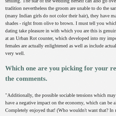
smiling. The star of the wedding herself can also go ove
tradition nevertheless the groom are unable to do the sa
(many Indian girls do not color their hair), they have m
shades - right from olive to brown. I must tell you whic
dating take pleasure in with which you are this is genu
at an Urban Rot counter, which developed into my import
females are actually enlightened as well as include actua
very well.
Which one are you picking for your re
the comments.
"Additionally, the possible sociable tensions which ma
have a negative impact on the economy, which can be al
Completely enjoyed that! (Who wouldn't want that? In m