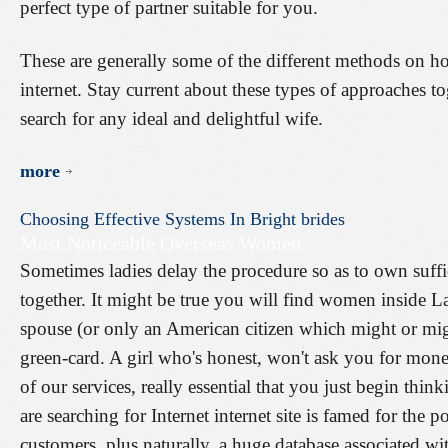
perfect type of partner suitable for you.
These are generally some of the different methods on ho
internet. Stay current about these types of approaches t
search for any ideal and delightful wife.
more
Choosing
Effective
Systems
In
Bright
brides
Most Noticeable Overseas Women
Sometimes ladies delay the procedure so as to own suffi
together. It might be true you will find women inside 
spouse (or only an American citizen which might or mig
green-card. A girl who's honest, won't ask you for mone
of our services, really essential that you just begin thi
are searching for Internet internet site is famed for the 
customers, plus naturally, a huge database associated w