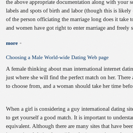
the above appropriate documentation along with your so
labels and spots of birth and labor (though this is likely 
of the person officiating the marriage long does it take
and women have got right to enter marriage and freely sel
more
Choosing
a
Male
World-wide
Dating
Web
page
A female thinking about man international internet dati
just where she will find the perfect match on her. There 
to choose from, and a woman should take her time befo
When a girl is considering a guy international dating sit
to get yourself a good match. It is important to understan
equivalent. Although there are many sites that have bee