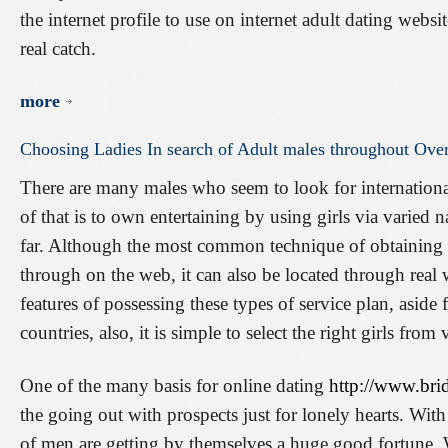
the internet profile to use on internet adult dating websi
real catch.
more
Choosing
Ladies
In
search
of
Adult
males
throughout
Over
There are many males who seem to look for internationa
of that is to own entertaining by using girls via varied na
far. Although the most common technique of obtaining ov
through on the web, it can also be located through real 
features of possessing these types of service plan, asi
countries, also, it is simple to select the right girls from 
One of the many basis for online dating
http://www.bri
the going out with prospects just for lonely hearts. With 
of men are getting by themselves a huge good fortune.