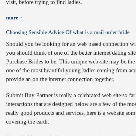
visit, before trying to find ladies.
more
Choosing
Sensible
Advice
Of
what
is
a
mail
order
bride
Should you be looking for an web based connection with
you should think of one of the better internet dating site
Purchase Brides to be. This unique web-site may be the
one of the most beautiful young ladies coming from acr
provide an on the internet connection together.
Submit Buy Partner is really a celebrated web site so far 
interactions that are designed below are a few of the mo
really good products and services, here is a website s
covering the earth.