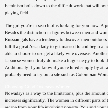
Feminism boils down to the difficult work that will b
playing field.
The girl you're in search of is looking for you now. A 
Besides the distinction in figures between men and wom
Russian gals have a tendency to discover men outdoors
fulfill a great Asian lady to get married to and begin a 
able to choose to use get a likely wife overseas. Another 
Japanese women truly do make a huge energy to look thei
Additionally if you know if you're lured simply by attr
probably need to try out a site such as Colombian Wom
Choosing Good Overseas Women
Nowadays as a way to the limitations, plus the amoun
increases significantly. The women in different parts of 
escape from your life involving poverty. You and your 