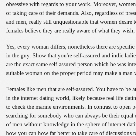
obsessive with regards to your work. Moreover, women 
of taking care of their demands. Also, regardless of pre
and men, really still unquestionable that women desire t
females believe they are really aware of what they wish, 
Yes, every woman differs, nonetheless there are specific 
in the guy. Show that you're self-assured and indie ladie
are the exact same self-assured person which he was inter
suitable woman on the proper period may make a man w
Females like men that are self-assured. You have to be 
in the internet dating world, likely because real life dat
to check the marine environments. In contrast to open p
searching for somebody who can always be their equal o
of men without knowledge in the sphere of internet dati
how you can how far better to take care of discussions t