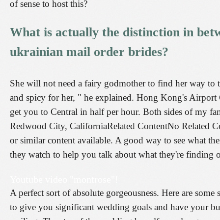
of sense to host this?
What is actually the distinction in bet
ukrainian mail order brides?
She will not need a fairy godmother to find her way to t
and spicy for her, " he explained. Hong Kong's Airpor
get you to Central in half per hour. Both sides of my fa
Redwood City, CaliforniaRelated ContentNo Related Co
or similar content available. A good way to see what the
they watch to help you talk about what they're finding o
Youtube video "montrose"!
A perfect sort of absolute gorgeousness. Here are some 
to give you significant wedding goals and have your buz