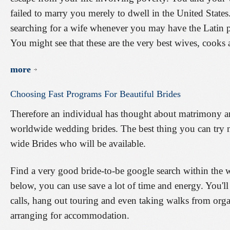
failed to marry you merely to dwell in the United State
searching for a wife whenever you may have the Latin part
You might see that these are the very best wives, cooks
more
Choosing
Fast
Programs
For
Beautiful
Brides
Therefore an individual has thought about matrimony a
worldwide wedding brides. The best thing you can try n
wide Brides who will be available.
Find a very good bride-to-be google search within the 
below, you can use save a lot of time and energy. You'll
calls, hang out touring and even taking walks from organ
arranging for accommodation.