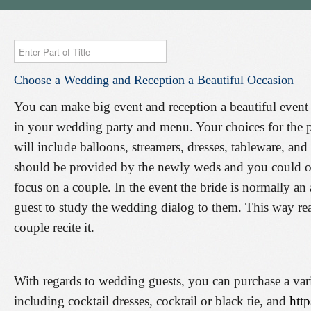
Enter
Part
Choose
a
Wedding
and
Reception
a
Beautiful
Occasion
of
Title
You can make big event and reception a beautiful event 
in your wedding party and menu. Your choices for the 
will include balloons, streamers, dresses, tableware, an
should be provided by the newly weds and you could of
focus on a couple. In the event the bride is normally an
guest to study the wedding dialog to them. This way re
couple recite it.
With regards to wedding guests, you can purchase a vari
including cocktail dresses, cocktail or black tie, and
http