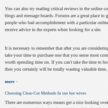
You can also try reading critical reviews in the online c
blogs and message boards. Forums are a great place to g
people who had accomplishment with a particular onlin
receive advice in the experts when looking for a site.
It is necessary to remember that after you are considering
take your time to purchase one that you sense most comf
worth spending time on. If you can't take the time to ho
then you certainly will be totally wasting valuable time,
more
Choosing
Clear-Cut
Methods
In
our
hot
wives
There are numerous ways means get a nice looking overse