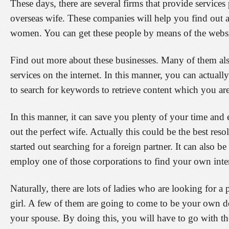
These days, there are several firms that provide services 
overseas wife. These companies will help you find out a
women. You can get these people by means of the websi
Find out more about these businesses. Many of them als
services on the internet. In this manner, you can actuall
to search for keywords to retrieve content which you are
In this manner, it can save you plenty of your time and e
out the perfect wife. Actually this could be the best res
started out searching for a foreign partner. It can also 
employ one of those corporations to find your own inter
Naturally, there are lots of ladies who are looking for 
girl. A few of them are going to come to be your own 
your spouse. By doing this, you will have to go with the 