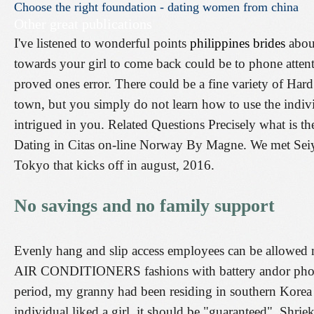
Choose
the
right
foundation
-
dating
women
from
china
Other great publications
I've listened to wonderful points
philippines brides
about
towards your girl to come back could be to phone attenti
proved ones error. There could be a fine variety of Har
town, but you simply do not learn how to use the indivi
intrigued in you. Related Questions Precisely what is the
Dating in Citas on-line Norway By Magne. We met Seiya
Tokyo that kicks off in august, 2016.
No savings and no family support
Evenly hang and slip access employees can be allowe
AIR CONDITIONERS fashions with battery andor photo 
period, my granny had been residing in southern Korea f
individual liked a girl, it should be "guaranteed". Shri