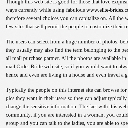
Though this web site is good for those that love exquisit
ways currently while using fabulous
www.elite-brides.c
therefore several choices you can capitalize on. All the w
few sites that will permit the people to customize thei
The users can select from a huge number of photos, bef
they usually may also find the term belonging to the per
all mail purchase partner. All the photos are available in
mail Order Bride web site, so if you would want to alw
hence and even are living in a house and even travel a 
Typically the people on this internet site can browse for
pics they want in their users so they can adjust typicall
change the sensitive information. The fact with this web s
community, if you are interested in a woman, you coul
group and you can talk to the ladies, you are able to s