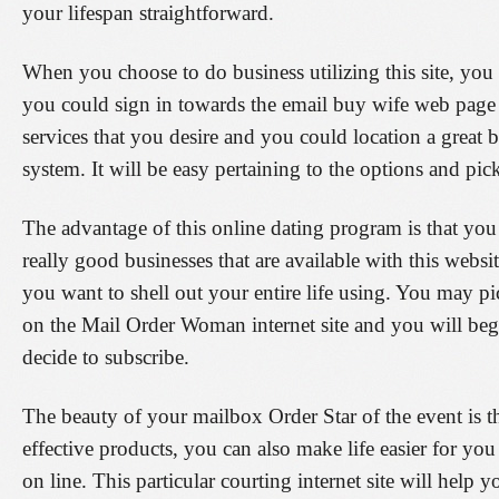
your lifespan straightforward.
When you choose to do business utilizing this site, you 
you could sign in towards the email buy wife web page 
services that you desire and you could location a great b
system. It will be easy pertaining to the options and pick 
The advantage of this online dating program is that you
really good businesses that are available with this websi
you want to shell out your entire life using. You may pi
on the Mail Order Woman internet site and you will beg
decide to subscribe.
The beauty of your mailbox Order Star of the event is t
effective products, you can also make life easier for y
on line. This particular courting internet site will help 