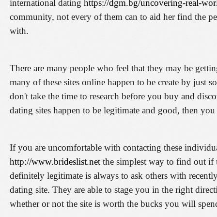
international dating
https://dgm.bg/uncovering-real-wor
community, not every of them can to aid her find the 
with.
There are many people who feel that they may be getti
many of these sites online happen to be create by just 
don't take the time to research before you buy and disc
dating sites happen to be legitimate and good, then you 
If you are uncomfortable with contacting these individu
http://www.brideslist.net
the simplest way to find out if 
definitely legitimate is always to ask others with recent
dating site. They are able to stage you in the right dire
whether or not the site is worth the bucks you will spen