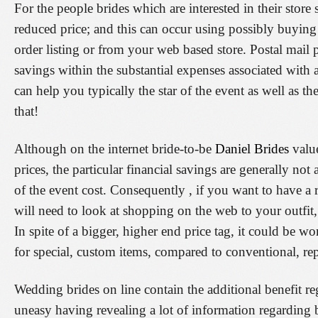
For the people brides which are interested in their store
reduced price; and this can occur using possibly buying
order listing or from your web based store. Postal mail 
savings within the substantial expenses associated with
can help you typically the star of the event as well as th
that!
Although on the internet bride-to-be
Daniel Brides
value
prices, the particular financial savings are generally not a
of the event cost. Consequently , if you want to have a
will need to look at shopping on the web to your outfit,
In spite of a bigger, higher end price tag, it could be w
for special, custom items, compared to conventional, re
Wedding brides on line contain the additional benefit r
uneasy having revealing a lot of information regarding 