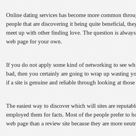
Online dating services has become more common through
people that are discovering it being quite beneficial, the
meet up with other finding love. The question is alway
web page for your own.
If you do not apply some kind of networking to see whic
bad, then you certainly are going to wrap up wasting yo
if a site is genuine and reliable through looking at those
The easiest way to discover which will sites are reputab
employed them for facts. Most of the people prefer to h
web page than a review site because they are more neutr