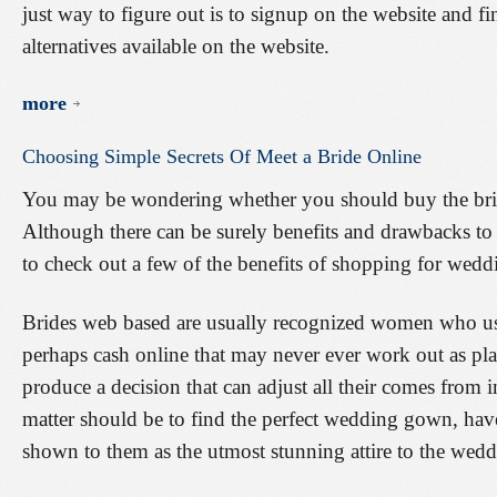
just way to figure out is to signup on the website and fi
alternatives available on the website.
more
Choosing
Simple
Secrets
Of
Meet
a
Bride
Online
You may be wondering whether you should buy the bride
Although there can be surely benefits and drawbacks to 
to check out a few of the benefits of shopping for weddi
Brides web based are usually recognized women who usu
perhaps cash online that may never ever work out as pl
produce a decision that can adjust all their comes from
matter should be to find the perfect wedding gown, have 
shown to them as the utmost stunning attire to the wedd