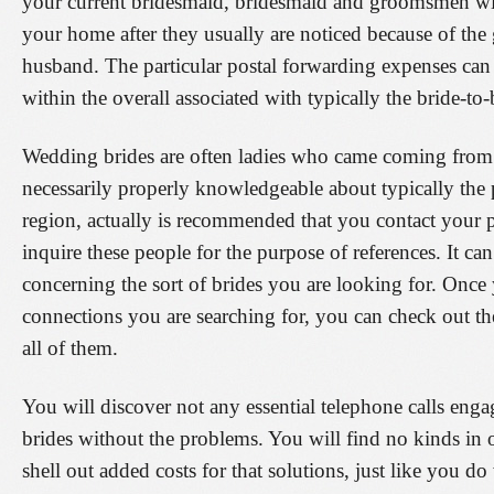
your current bridesmaid, bridesmaid and groomsmen will
your home after they usually are noticed because of the 
husband. The particular postal forwarding expenses can 
within the overall associated with typically the bride-to
Wedding brides are often ladies who came coming from in
necessarily properly knowledgeable about typically the p
region, actually is recommended that you contact your 
inquire these people for the purpose of references. It can
concerning the sort of brides you are looking for. Once 
connections you are searching for, you can check out the
all of them.
You will discover not any essential telephone calls eng
brides without the problems. You will find no kinds in o
shell out added costs for that solutions, just like you d