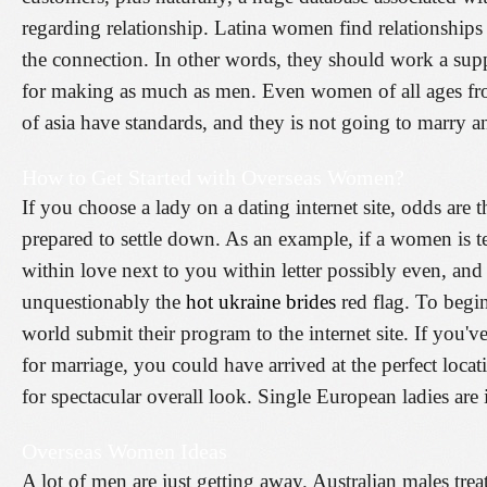
regarding relationship. Latina women find relationships a
the connection. In other words, they should work a sup
for making as much as men. Even women of all ages fr
of asia have standards, and they is not going to marry 
How to Get Started with Overseas Women?
If you choose a lady on a dating internet site, odds are th
prepared to settle down. As an example, if a women is tel
within love next to you within letter possibly even, and
unquestionably the
hot ukraine brides
red flag. To begin
world submit their program to the internet site. If you'
for marriage, you could have arrived at the perfect loca
for spectacular overall look. Single European ladies are 
Overseas Women Ideas
A lot of men are just getting away. Australian males treat