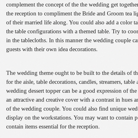
complement the concept of the the wedding get together
the reception to compliment the Bride and Groom tea lig
of their married life along. You could also add a color ta
the table configurations with a themed table. Try to coord
in the tablecloths. In this manner the wedding couple ca
guests with their own idea decorations.
The wedding theme ought to be built to the details of t
for the aisle, table decorations, candles, streamers, tabl
wedding dessert topper can be a good expression of the 
an attractive and creative cover with a contrast in hues a
of the wedding couple. You could also find unique wed
display on the workstations. You may want to contain p
contain items essential for the reception.