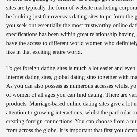
sites are typically the form of website marketing corpor
be looking just for overseas dating sites to perform the 
you seek out essentially the most trustworthy online dat
specifications has been within great relationship having s
have the access to different world women who definitely
like in that exciting entire world.
To get foreign dating sites is much a lot easier and eve
internet dating sites, global dating sites together with ma
As you can also possess as numerous accesses whilst you 
of women of all ages you can find dating. There are vari
products. Marriage-based online dating sites give a lot 
attention to growing interactions, whilst the particular o
creating foreign connections. You can choose from a num
from across the globe. It is important that first you det