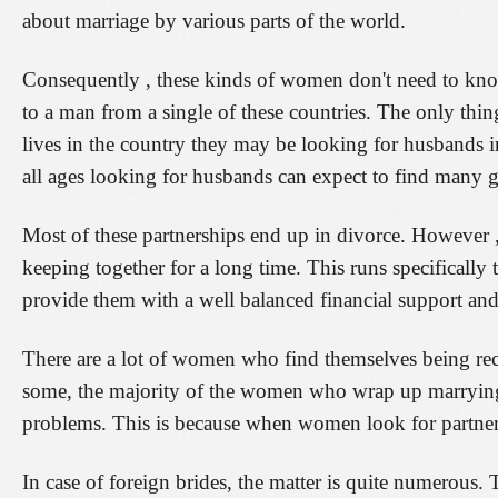
about marriage by various parts of the world.
Consequently , these kinds of women don't need to kno
to a man from a single of these countries. The only th
lives in the country they may be looking for husbands i
all ages looking for husbands can expect to find many gr
Most of these partnerships end up in divorce. However 
keeping together for a long time. This runs specifically 
provide them with a well balanced financial support and t
There are a lot of women who find themselves being recru
some, the majority of the women who wrap up marrying f
problems. This is because when women look for partners,
In case of foreign brides, the matter is quite numerous.