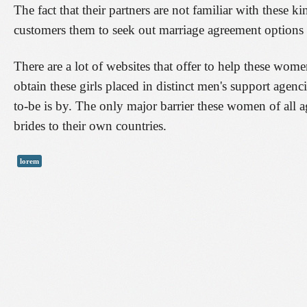
The fact that their partners are not familiar with these k
customers them to seek out marriage agreement options 
There are a lot of websites that offer to help these wome
obtain these girls placed in distinct men's support agen
to-be is by. The only major barrier these women of all age
brides to their own countries.
lorem