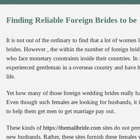
Finding
Reliable
Foreign
Brides
to
be
It is not out of the ordinary to find that a lot of wome
brides. However , the within the number of foreign brid
who face monetary constraints inside their countries. In
experienced gentleman in a overseas country and have h
life.
Yet how many of those foreign wedding brides really hav
Even though such females are looking for husbands, it i
to help them get men to get marriage pay out.
These kinds of
https://themailbride.com
sites do not pre
new husbands. Rather, these sites furnish these females