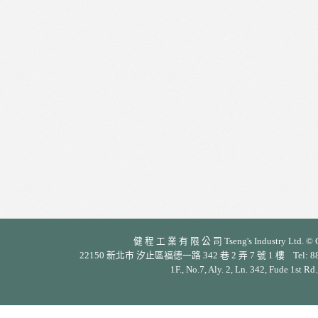
健 程 工 業 有 限 公 司 Tseng's Industry Ltd. © Cop
22150 新北市 汐止區福德一路 342 巷 2 弄 7 號 1 樓 Tel: 886-2-26
1F., No.7, Aly. 2, Ln. 342, Fude 1st Rd