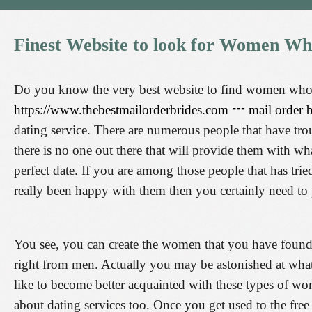
Finest
Website
to
look
for
Women
Wh
Do you know the very best website to find women who 
https://www.thebestmailorderbrides.com ┅ mail order
dating service. There are numerous people that have trou
there is no one out there that will provide them with wh
perfect date. If you are among those people that has tried
really been happy with them then you certainly need to 
You see, you can create the women that you have found 
right from men. Actually you may be astonished at what 
like to become better acquainted with these types of w
about dating services too. Once you get used to the fr