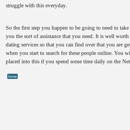
struggle with this everyday.
So the first step you happen to be going to need to take
you the sort of assistance that you need. It is well wort
dating services so that you can find over that you are 
when you start to search for these people online. You 
placed into this if you spend some time daily on the Ne
lorem