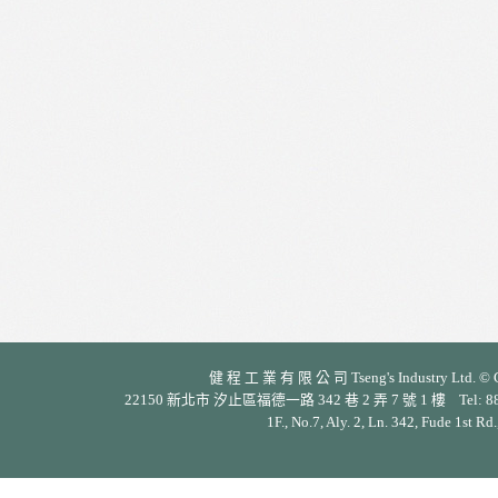
健 程 工 業 有 限 公 司 Tseng's Industry Ltd. © Cop
22150 新北市 汐止區福德一路 342 巷 2 弄 7 號 1 樓 Tel: 886-2-26
1F., No.7, Aly. 2, Ln. 342, Fude 1st Rd