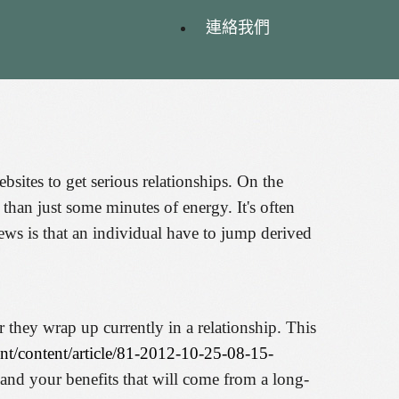
連絡我們
bsites to get serious relationships. On the
han just some minutes of energy. It's often
news is that an individual have to jump derived
r they wrap up currently in a relationship. This
nt/content/article/81-2012-10-25-08-15-
e and your benefits that will come from a long-