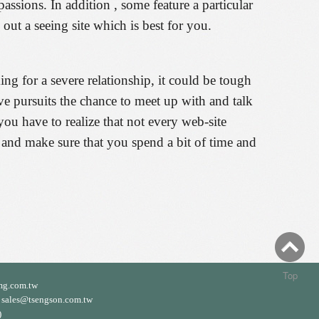
assions. In addition , some feature a particular
 out a seeing site which is best for you.
g for a severe relationship, it could be tough
tive pursuits the chance to meet up with and talk
you have to realize that not every web-site
 and make sure that you spend a bit of time and
Top
mg.com.tw
ales@tsengson.com.tw
)