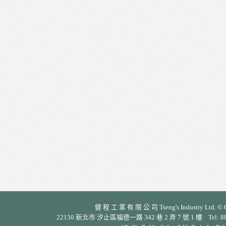
健 程 工 業 有 限 公 司 Tseng's Industry Ltd. © Cop
22150 新北市 汐止區福德一路 342 巷 2 弄 7 號 1 樓 Tel: 886-2-26