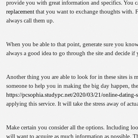
provide you with great information and specifics. You 
replacement
that you want to exchange thoughts with. F
always call them up.
When you be able to that point, generate sure you know e
always a good idea to go through the site and decide if 
Another thing you are able to look for in these sites i
someone to help you in making the big day happen, th
https://pcsophia.studypc.net/2020/03/21/online-dating
applying this service. It will take the stress away of actu
Make certain you consider all the options. Including loo
will want to acquire as much information as possible. T