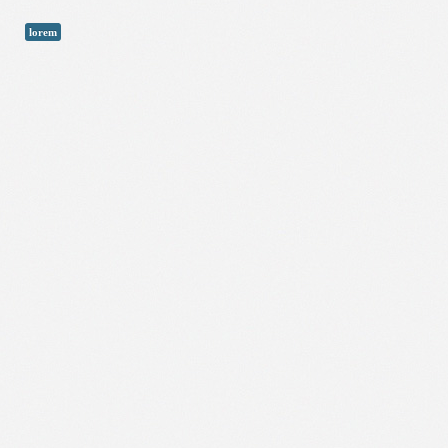
lorem