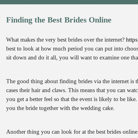
Finding
the
Best
Brides
Online
What makes the very best brides over the internet?
http
best to look at how much period you can put into choosi
sit down and do it all, you will want to examine one tha
The good thing about finding brides via the internet is 
cases their hair and claws. This means that you can watch
you get a better feel so that the event is likely to be lik
you the bride together with the wedding cake.
Another thing you can look for at the best brides online