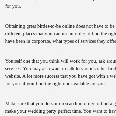
for you.
Obtaining great birdes-to-be online does not have to be 
different places that you can use in order to find the ri
have been in corporate, what types of services they offer,
Yourself one that you think will work for you, ask aroun
services. You may also want to talk to various other b
website. A lot more success that you have got with a we
for you. if you find the right one available for you.
Make sure that you do your research in order to find a g
make your wedding party perfect time. You want to have