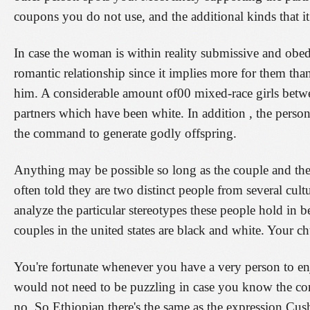
coupons you do not use, and the additional kinds that it 
In case the woman is within reality submissive and obedi
romantic relationship since it implies more for them t
him. A considerable amount of00 mixed-race girls betwee
partners which have been white. In addition , the perso
the command to generate godly offspring.
Anything may be possible so long as the couple and the 
often told they are two distinct people from several cult
analyze the particular stereotypes these people hold in b
couples in the united states are black and white. Your ch
You're fortunate whenever you have a very person to e
would not need to be puzzling in case you know the corre
no. So Ethiopian there's the same as the expression Cush