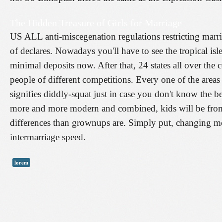
The Hidden Treasure of Girls for Marriage
US ALL anti-miscegenation regulations restricting marri
of declares. Nowadays you'll have to see the tropical isl
minimal deposits now. After that, 24 states all over the 
people of different competitions. Every one of the areas 
signifies diddly-squat just in case you don't know the 
more and more modern and combined, kids will be from 
differences than grownups are. Simply put, changing mor
intermarriage speed.
lorem