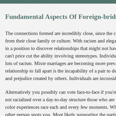
Fundamental
Aspects
Of
Foreign-brid
The connections formed are incredibly close, since the 
from their close family or culture. With racism and elega
in a position to discover relationships that might not ha
can't price cut the ability involving stereotypes. Individu
lots of racism. Mixte marriages are becoming more preval
relationship to fall apart is the incapability of a pair to 
and prejudice created by others. Individuals are inconsi
Alternatively you possibly can vote face-to-face if you'
not racialized over a day-to-day structure those who ar
color experiences race each and every few moments. When
other person spots you. Most likely supporting the part