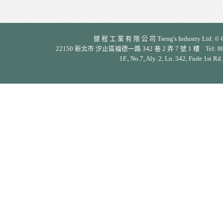
健 程 工 業 有 限 公 司 Tseng's Industry Ltd. © Cop
22150 新北市 汐止區福德一路 342 巷 2 弄 7 號 1 樓 Tel: 886-2-26
1F., No.7, Aly. 2, Ln. 342, Fude 1st Rd